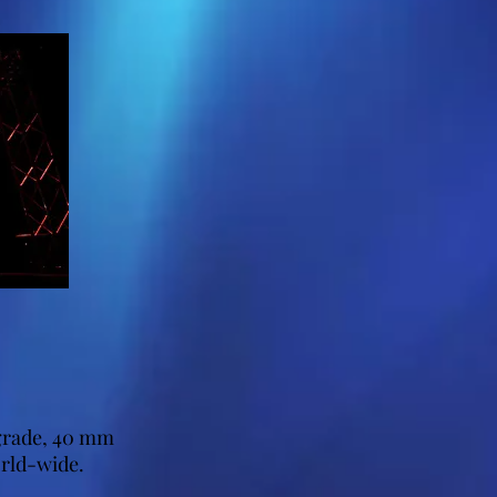
 grade, 40 mm
orld-wide.