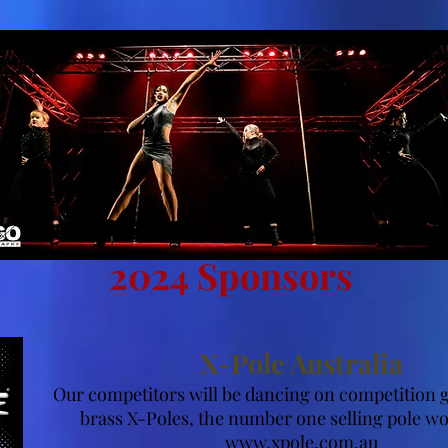
2024 Sponsors
X-Pole Australia
Our competitors will be dancing on competition
brass X-Poles, the number one selling pole w
www.xpole.com.au