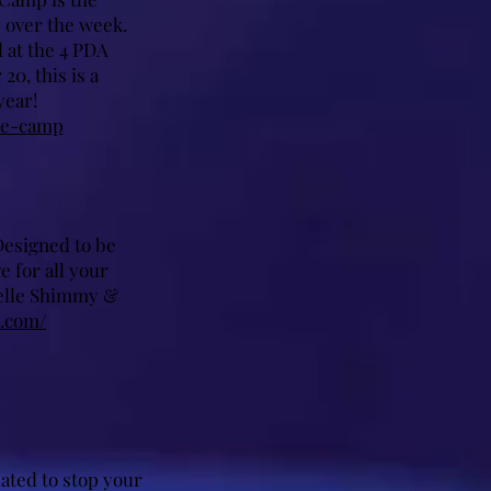
 over the week.
 at the 4 PDA
20, this is a
year!
le-camp
Designed to be
e for all your
helle Shimmy &
.com/
ated to stop your