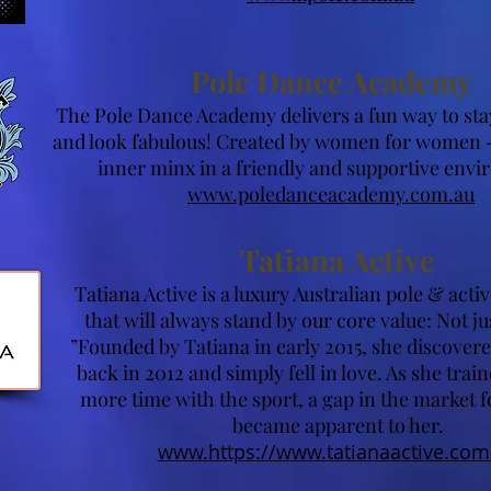
Pole Dance Academy
The Pole Dance Academy delivers a fun way to stay 
and look fabulous! Created by women for women -
inner minx in a friendly and supportive env
www.poledanceacademy.com.au
Tatiana Active
Tatiana Active is a luxury Australian pole & act
that will always stand by our core value: Not ju
”Founded by Tatiana in early 2015, she discovere
back in 2012 and simply fell in love. As she trai
more time with the sport, a gap in the market f
became apparent to her.
www.https://www.tatianaactive.com