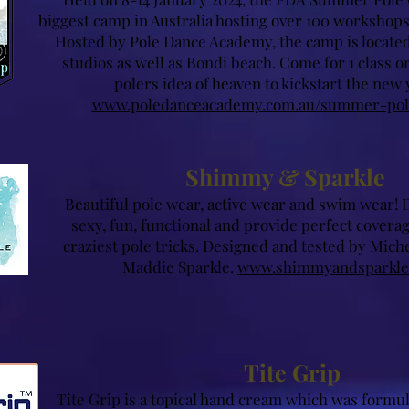
biggest camp in Australia hosting over 100 workshops
Hosted by Pole Dance Academy, the camp is located
studios as well as Bondi beach. Come for 1 class or 
polers idea of heaven to kickstart the new 
www.poledanceacademy.com.au/summer-po
Shimmy & Sparkle
Beautiful pole we
ar, active wear an
d swim wear! 
sexy, fun, functional and provide perfect c
overag
craziest pole tricks. Designed and tested by Mic
Maddie Sparkle.
www.shimmyandsparkle
Tite Grip
Tite Grip is a topical hand cream which was formul