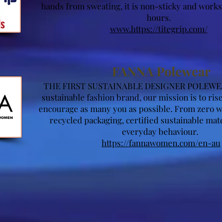
hands from sweating, it is non-sticky and work
hours.
www.https://titegrip.com/
FANNA Polewear
THE FIRST SUSTAINABLE DESIGNER POLEWE
sustainable fashion brand, our mission is to ri
encourage as many you as possible. From zero w
recycled packaging, certified sustainable mat
everyday behaviour.
https://fannawomen.com/en-au