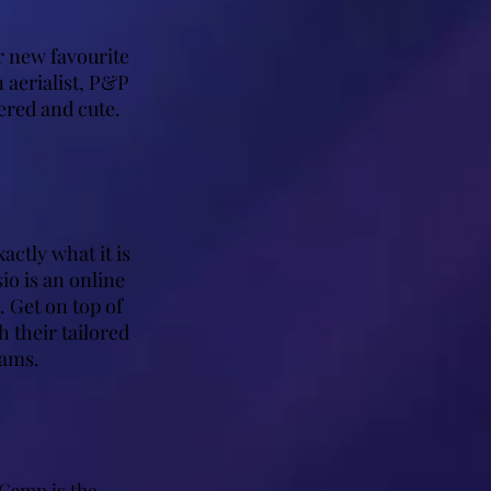
r new favourite
 aerialist, P&P
ered and cute.
ctly what it is
io is an online
 Get on top of
 their tailored
rams.
Camp is the