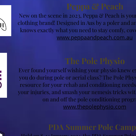
Peppa & Peach
New on the scene in 2023, Peppa & Peach is you
clothing brand! Designed in Aus by a poler and an
knows exactly what you need to stay comfy, cov
www.peppaandpeach.com.au
The Pole Physio
Ever found yourself wishing your physio knew exa
you do during pole or aerial class? The Pole Phys
resource for your rehab and conditioning needs.
your injuries, and smash your nemesis tricks with
on and off the pole conditioning prog
www.thepolephysio.com
PDA Summer Pole Camp
Held on 8-14 January 2
024, the PDA Summer Pole 