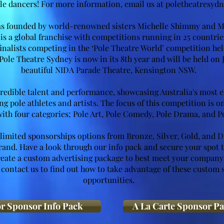
e dancers! For more information, email us at
poletheatresyd
was founded by world-renowned sisters Michelle Shimmy and M
 is a global franchise with competitions running in 25 countri
finalists competing in the ‘Pole Theatre World’ competition held
 Pole Theatre Sydney is now in its 8th year and will be held on J
beautiful NIDA Parade Theatre, Kensington NSW.
incredible talent and performance, showcasing Australia's most 
g pole athletes and artists. The focus of this competition is on
ith four categories; Pole Art, Pole Comedy, Pole Drama, and Po
 limited sponsorships options from Bronze, Silver, Gold, and 
rand. Have a look through our info pack and secure your spot 
reate a custom advertising package to best meet your company
 contact us to find out how to take advantage of these custom
opportunities.
r Sponsor Info Pack
A La Carte Sponsor P