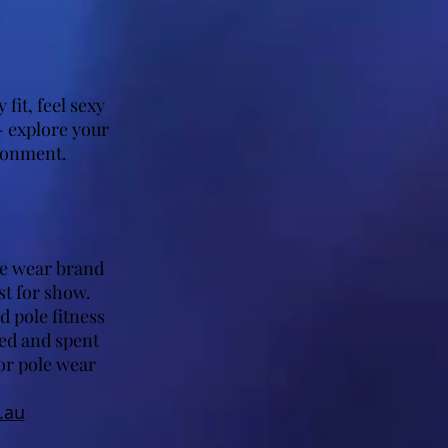
fit, feel sexy
 explore your
ironment.
ive wear brand
st for show.
d pole fitness
ned and spent
or pole wear
.au