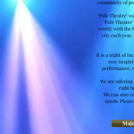
community of pol
‘Pole Theatre’ 
‘Pole Theatre’
world; with the 
city each year.
It is a night of 
awe-inspirin
performance, w
We are offering
right b
We can also c
needs. Please
Majo