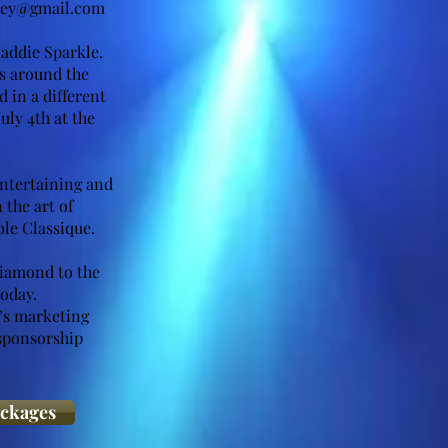
ney@gmail.com
addie Sparkle.
es around the
 in a different
uly 4th at the
entertaining and
 the art of
le Classique.
Diamond to the
today.
’s marketing
 sponsorship
ackages