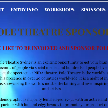
UT
ENTRY INFO
WORKSHOPS
SPONSORS
OLE THEATRE SPONSO
 LIKE TO BE INVOLVED AND SPONSOR POL
le Theatre Sydney is an exciting opportunity to get your brand
sands of people via social media, and hundreds of people live 
 at the spectacular NIDA theatre. Pole Theatre is the world's l
h a presence in over 20 countries worldwide. It is a night of in
, showcasing the world's most entertaining and awe-inspiring
and artists.
emographic is majority female aged 25-35, with an active and s
 partner with fun and edgy brands to promote your product ou