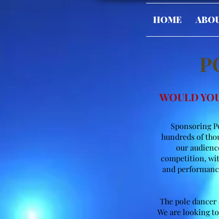
HOME
ABO
P
WOULD YOU
Sponsoring Po
hundreds of thou
our audience
competition, wit
and performance
The pole dancer d
We are looking to