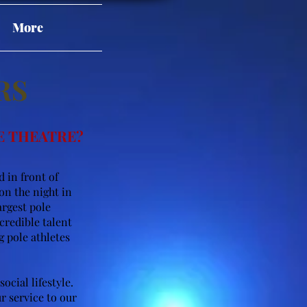
More
RS
E THEATRE?
 in front of
on the night in
argest pole
credible talent
 pole athletes
ocial lifestyle.
r service to our