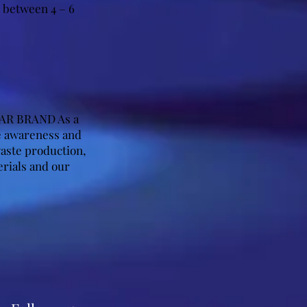
s between 4 – 6
AR BRAND As a
se awareness and
aste production,
erials and our