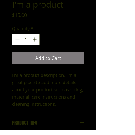
I'm a product
Price
$15.00
Quantity
*
Add to Cart
I'm a product description. I'm a 
great place to add more details 
about your product such as sizing, 
material, care instructions and 
cleaning instructions.
PRODUCT INFO
I'm a product detail. I'm a great