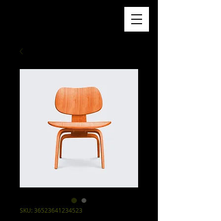
SKU: 36523641234523