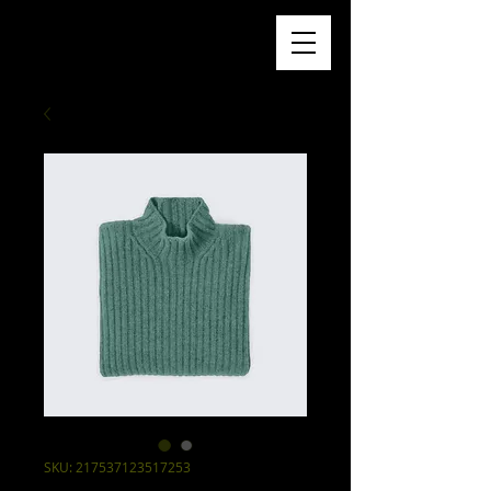
SKU: 217537123517253