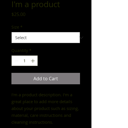
I'm a product
Price
$25.00
Size
*
Quantity
*
Add to Cart
I'm a product description. I'm a 
great place to add more details 
about your product such as sizing, 
material, care instructions and 
cleaning instructions.